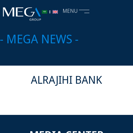
MENU
- MEGA NEWS -
ALRAJIHI BANK