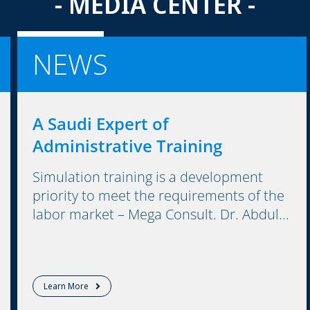
- MEDIA CENTER -
NEWS
A Saudi Expert of
Administrative Training
Simulation training is a development
priority to meet the requirements of the
labor market – Mega Consult. Dr. Abdul...
Learn More