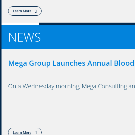
Learn More
NEWS
Mega Group Launches Annual Blood
On a Wednesday morning, Mega Consulting and 
Learn More