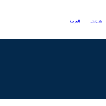
العربية
English