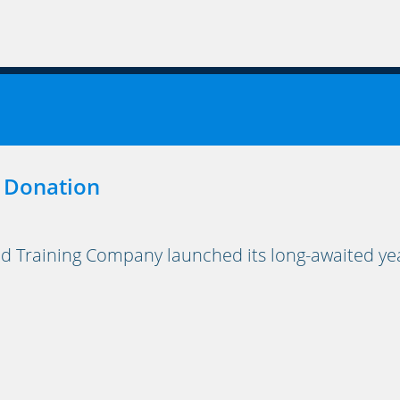
 Donation
Training Company launched its long-awaited yea