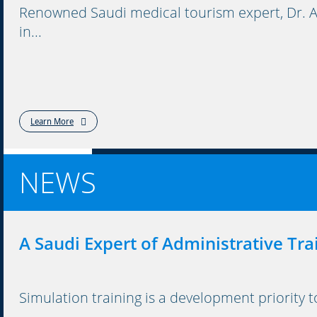
Renowned Saudi medical tourism expert, Dr. A
in...
Learn More
NEWS
A Saudi Expert of Administrative Tra
Simulation training is a development priority 