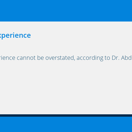
xperience
ience cannot be overstated, according to Dr. Abdu