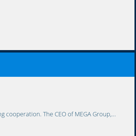
ing cooperation. The CEO of MEGA Group,...