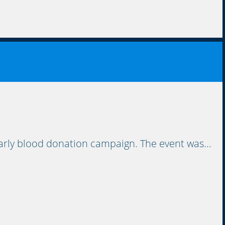
rly blood donation campaign. The event was...