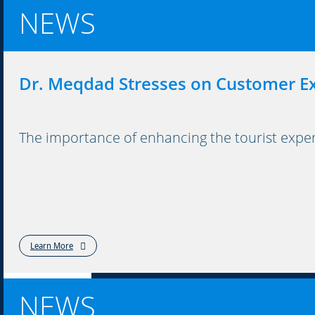
NEWS
Dr. Meqdad Stresses on Customer E
The importance of enhancing the tourist exper
Learn More
NEWS