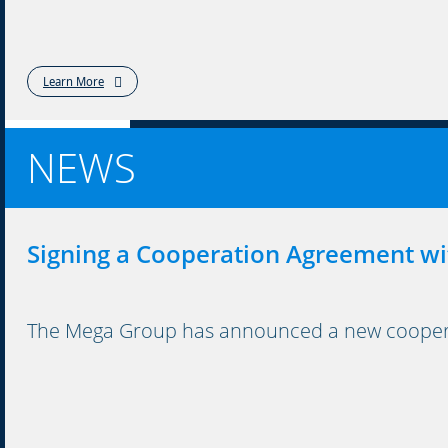
Learn More
NEWS
Signing a Cooperation Agreement wi
The Mega Group has announced a new cooperati