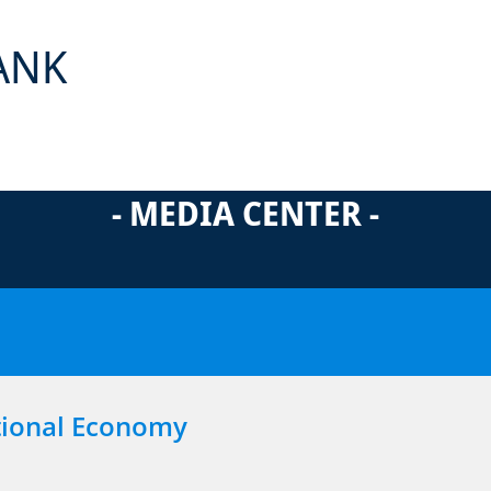
ANK
- MEDIA CENTER -
tional Economy