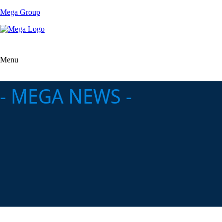
Mega Group
Menu
- MEGA NEWS -