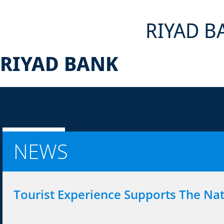
RIYAD B
RIYAD BANK
NEWS
Tourist Experience Supports The Na