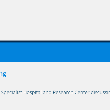
ng
 Specialist Hospital and Research Center discuss