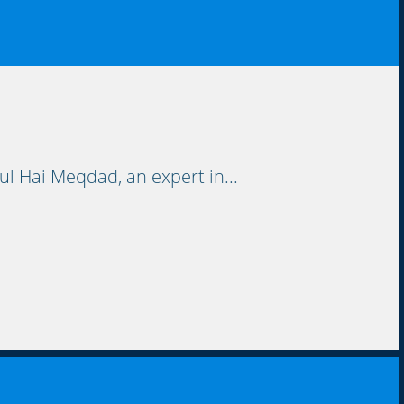
l Hai Meqdad, an expert in...