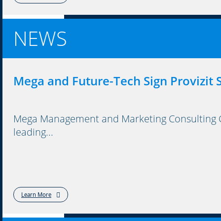
NEWS
Mega and Future-Tech Sign Provizit
Mega Management and Marketing Consulting Co
leading...
Learn More