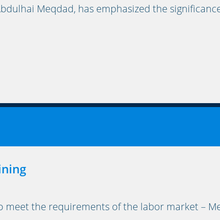
bdulhai Meqdad, has emphasized the significance
ining
to meet the requirements of the labor market – Me