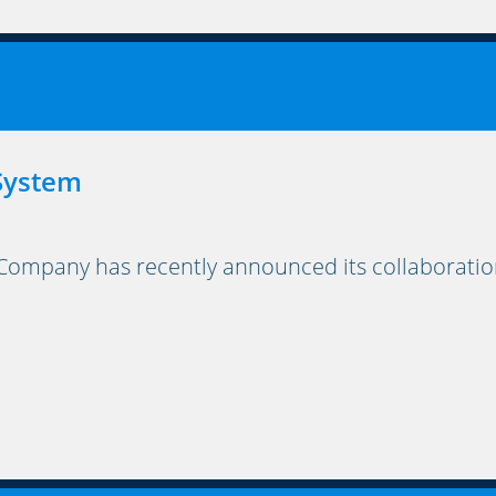
 System
mpany has recently announced its collaboration