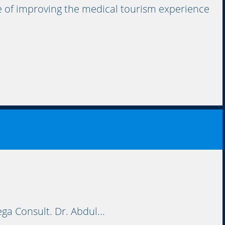
 of improving the medical tourism experience
ga Consult. Dr. Abdul...