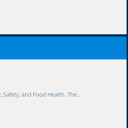
Safety, and Food Health. The...