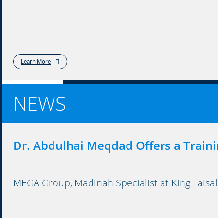
Learn More
NEWS
Dr. Abdulhai Meqdad Offers a Traini
MEGA Group, Madinah Specialist at King Faisal