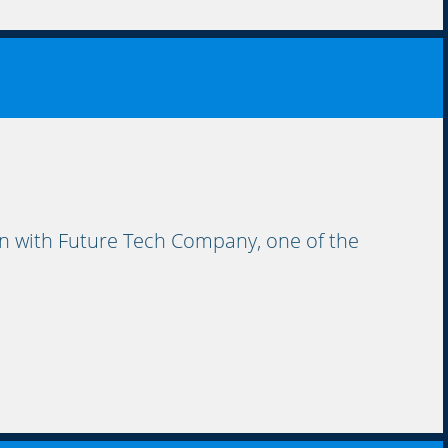
 with Future Tech Company, one of the