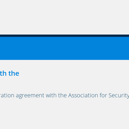
th the
on agreement with the Association for Security, 