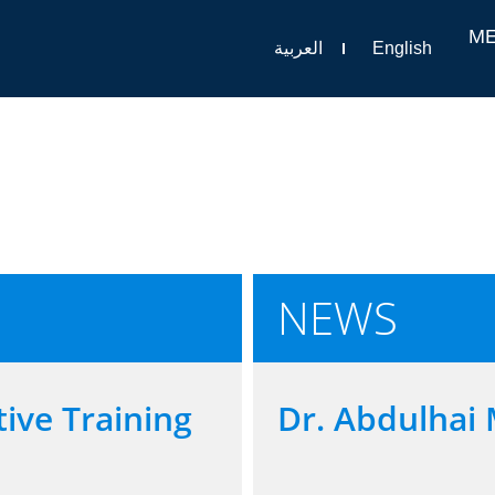
M
العربية
English
NEWS
ive Training
Dr. Abdulhai 