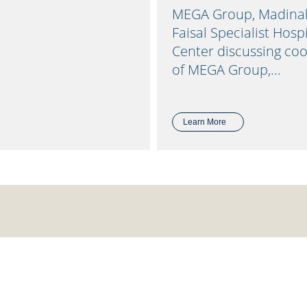
MEGA Group, Madinah 
Faisal Specialist Hos
Center discussing co
of MEGA Group,...
Learn More