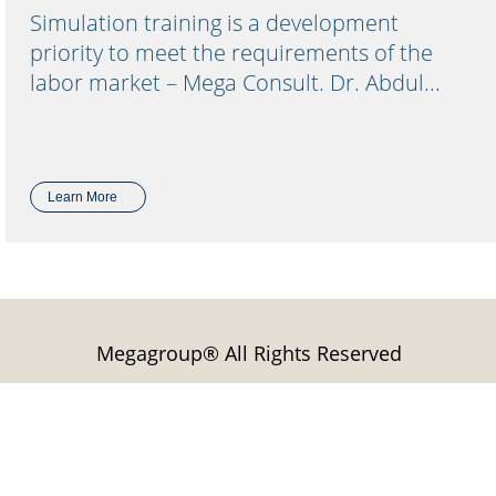
Simulation training is a development
priority to meet the requirements of the
labor market – Mega Consult. Dr. Abdul...
Learn More
Megagroup® All Rights Reserved