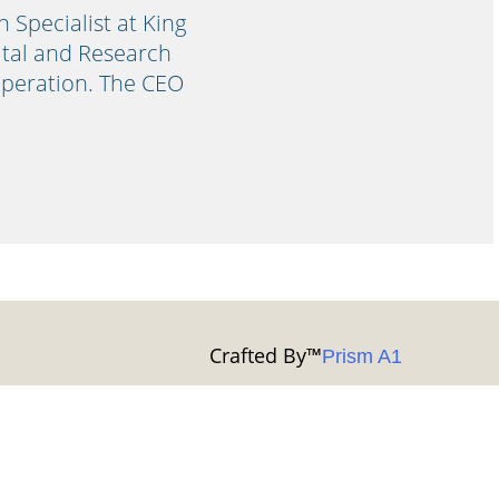
Specialist at King
pital and Research
operation. The CEO
Crafted By
™
Prism A1