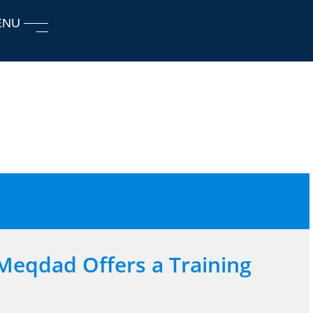
ENU
Meqdad Offers a Training