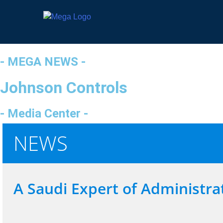
- MEGA NEWS -
Johnson Controls
- Media Center -
NEWS
A Saudi Expert of Administrat