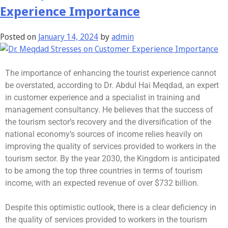
Experience Importance
Posted on
January 14, 2024
by
admin
The importance of enhancing the tourist experience cannot
be overstated, according to Dr. Abdul Hai Meqdad, an expert
in customer experience and a specialist in training and
management consultancy. He believes that the success of
the tourism sector’s recovery and the diversification of the
national economy’s sources of income relies heavily on
improving the quality of services provided to workers in the
tourism sector. By the year 2030, the Kingdom is anticipated
to be among the top three countries in terms of tourism
income, with an expected revenue of over $732 billion.
Despite this optimistic outlook, there is a clear deficiency in
the quality of services provided to workers in the tourism