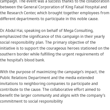
campaign. The event was a success thanks to the collaboration
between the General Corporation of King Faisal Hospital and
the Research Center, which brought together employees from
different departments to participate in this noble cause.
Dr. Abdul Hai, speaking on behalf of Mega Consulting,
emphasized the significance of this campaign in their yearly
social responsibility plan. The primary objective of the
initiative is to support the courageous heroes stationed on the
southern border while fulfilling the urgent requirements of
the hospital’s blood bank.
With the purpose of maximizing the campaign’s impact, the
Public Relations Department and the media extended
invitations to neighboring companies to participate and
contribute to the cause. The collaborative effort aimed to
benefit the larger community and aligns with the company’s
commitment to social responsibility