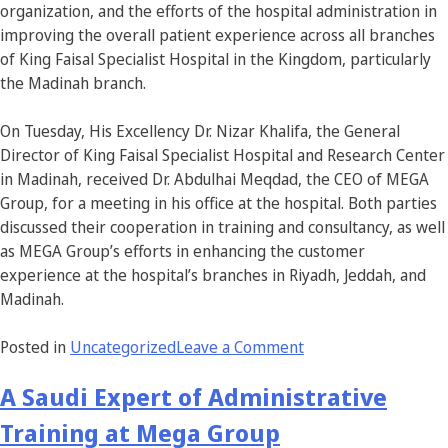
organization, and the efforts of the hospital administration in
improving the overall patient experience across all branches
of King Faisal Specialist Hospital in the Kingdom, particularly
the Madinah branch.
On Tuesday, His Excellency Dr. Nizar Khalifa, the General
Director of King Faisal Specialist Hospital and Research Center
in Madinah, received Dr. Abdulhai Meqdad, the CEO of MEGA
Group, for a meeting in his office at the hospital. Both parties
discussed their cooperation in training and consultancy, as well
as MEGA Group’s efforts in enhancing the customer
experience at the hospital’s branches in Riyadh, Jeddah, and
Madinah.
Posted in
Uncategorized
Leave a Comment
A Saudi Expert of Administrative
Training at Mega Group