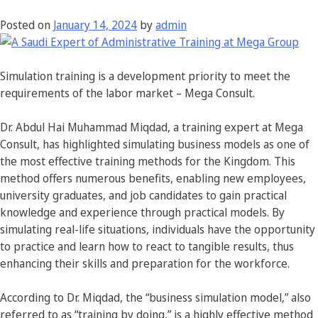
Posted on
January 14, 2024
by
admin
Simulation training is a development priority to meet the
requirements of the labor market – Mega Consult.
Dr. Abdul Hai Muhammad Miqdad, a training expert at Mega
Consult, has highlighted simulating business models as one of
the most effective training methods for the Kingdom. This
method offers numerous benefits, enabling new employees,
university graduates, and job candidates to gain practical
knowledge and experience through practical models. By
simulating real-life situations, individuals have the opportunity
to practice and learn how to react to tangible results, thus
enhancing their skills and preparation for the workforce.
According to Dr. Miqdad, the “business simulation model,” also
referred to as “training by doing,” is a highly effective method