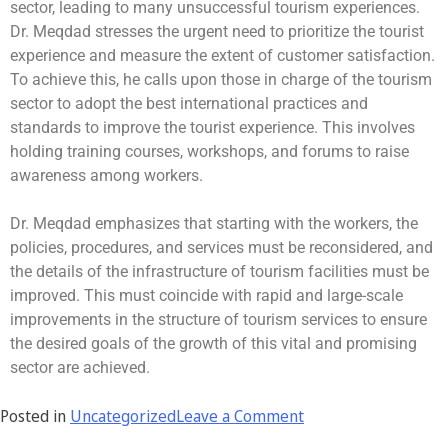
sector, leading to many unsuccessful tourism experiences.
Dr. Meqdad stresses the urgent need to prioritize the tourist
experience and measure the extent of customer satisfaction.
To achieve this, he calls upon those in charge of the tourism
sector to adopt the best international practices and
standards to improve the tourist experience. This involves
holding training courses, workshops, and forums to raise
awareness among workers.
Dr. Meqdad emphasizes that starting with the workers, the
policies, procedures, and services must be reconsidered, and
the details of the infrastructure of tourism facilities must be
improved. This must coincide with rapid and large-scale
improvements in the structure of tourism services to ensure
the desired goals of the growth of this vital and promising
sector are achieved.
Posted in
Uncategorized
Leave a Comment