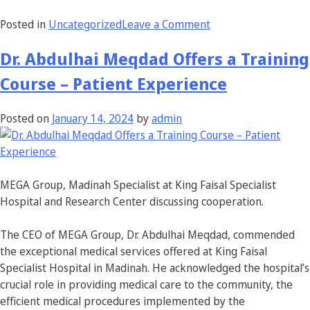
Posted in
Uncategorized
Leave a Comment
Dr. Abdulhai Meqdad Offers a Training
Course – Patient Experience
Posted on
January 14, 2024
by
admin
MEGA Group, Madinah Specialist at King Faisal Specialist
Hospital and Research Center discussing cooperation.
The CEO of MEGA Group, Dr. Abdulhai Meqdad, commended
the exceptional medical services offered at King Faisal
Specialist Hospital in Madinah. He acknowledged the hospital’s
crucial role in providing medical care to the community, the
efficient medical procedures implemented by the