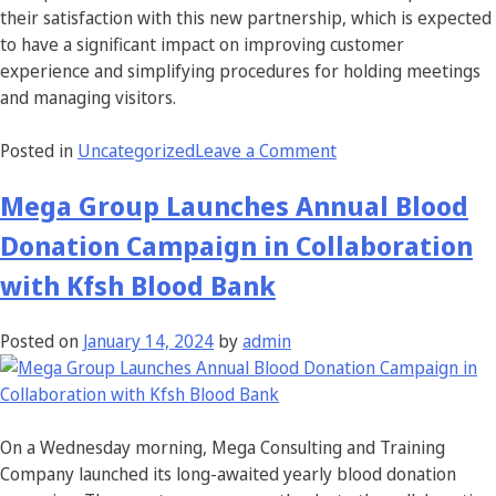
their satisfaction with this new partnership, which is expected
to have a significant impact on improving customer
experience and simplifying procedures for holding meetings
and managing visitors.
Posted in
Uncategorized
Leave a Comment
Mega Group Launches Annual Blood
Donation Campaign in Collaboration
with Kfsh Blood Bank
Posted on
January 14, 2024
by
admin
On a Wednesday morning, Mega Consulting and Training
Company launched its long-awaited yearly blood donation