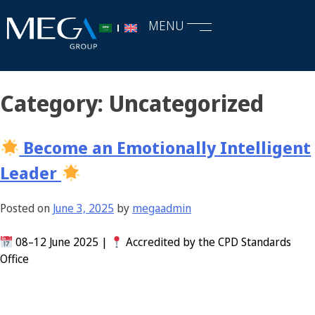
MENU
Category:
Uncategorized
Become an Emotionally Intelligent
Leader
Posted on
June 3, 2025
by
megaadmin
08–12 June 2025 |
Accredited by the CPD Standards
Office