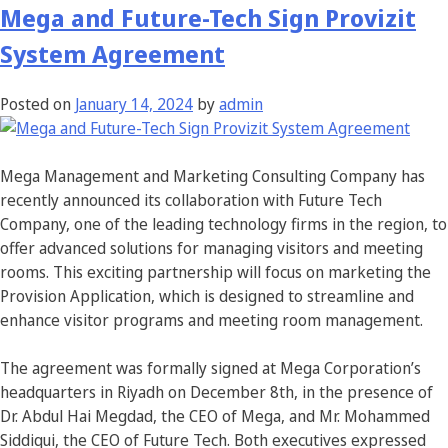
Mega and Future-Tech Sign Provizit
System Agreement
Posted on
January 14, 2024
by
admin
Mega Management and Marketing Consulting Company has
recently announced its collaboration with Future Tech
Company, one of the leading technology firms in the region, to
offer advanced solutions for managing visitors and meeting
rooms. This exciting partnership will focus on marketing the
Provision Application, which is designed to streamline and
enhance visitor programs and meeting room management.
The agreement was formally signed at Mega Corporation’s
headquarters in Riyadh on December 8th, in the presence of
Dr. Abdul Hai Megdad, the CEO of Mega, and Mr. Mohammed
Siddiqui, the CEO of Future Tech. Both executives expressed