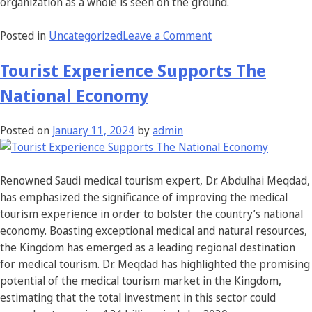
organization as a whole is seen on the ground.
Posted in
Uncategorized
Leave a Comment
Tourist Experience Supports The
National Economy
Posted on
January 11, 2024
by
admin
Renowned Saudi medical tourism expert, Dr. Abdulhai Meqdad,
has emphasized the significance of improving the medical
tourism experience in order to bolster the country’s national
economy. Boasting exceptional medical and natural resources,
the Kingdom has emerged as a leading regional destination
for medical tourism. Dr. Meqdad has highlighted the promising
potential of the medical tourism market in the Kingdom,
estimating that the total investment in this sector could