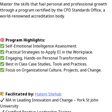
Master the skills that fuel personal and professional growth
through a program certified by the CPD Standards Office, a
world-renowned accreditation body.
Program Highlights:
Self-Emotional Intelligence Assessment.
Practical Strategies to Apply EI in the Workplace.
Engaging, Hands-on Personal Transformation.
Best in Class Case Studies, Tools and Practices.
Focus on Organizational Culture, Projects, and Change.
Facilitated by:
Hatem Shehab
MA in Leading Innovation and Change – York St John
University