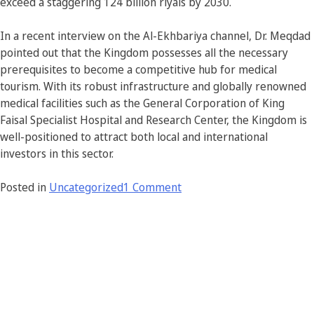
exceed a staggering 124 billion riyals by 2030.
In a recent interview on the Al-Ekhbariya channel, Dr. Meqdad
pointed out that the Kingdom possesses all the necessary
prerequisites to become a competitive hub for medical
tourism. With its robust infrastructure and globally renowned
medical facilities such as the General Corporation of King
Faisal Specialist Hospital and Research Center, the Kingdom is
well-positioned to attract both local and international
investors in this sector.
Posted in
Uncategorized
1 Comment