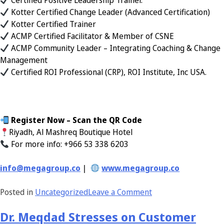
Certified Positive Leadership Trainer.
Kotter Certified Change Leader (Advanced Certification)
Kotter Certified Trainer
ACMP Certified Facilitator & Member of CSNE
ACMP Community Leader – Integrating Coaching & Change
Management
Certified ROI Professional (CRP), ROI Institute, Inc USA.
Register Now – Scan the QR Code
Riyadh, Al Mashreq Boutique Hotel
For more info: +966 53 338 6203
info@megagroup.co
|
www.megagroup.co
Posted in
Uncategorized
Leave a Comment
Dr. Meqdad Stresses on Customer