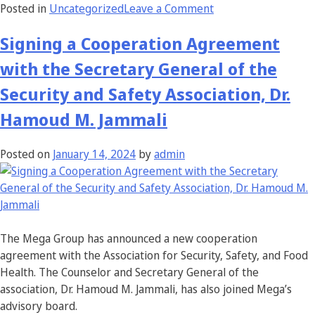
Posted in
Uncategorized
Leave a Comment
Signing a Cooperation Agreement
with the Secretary General of the
Security and Safety Association, Dr.
Hamoud M. Jammali
Posted on
January 14, 2024
by
admin
The Mega Group has announced a new cooperation
agreement with the Association for Security, Safety, and Food
Health. The Counselor and Secretary General of the
association, Dr. Hamoud M. Jammali, has also joined Mega’s
advisory board.