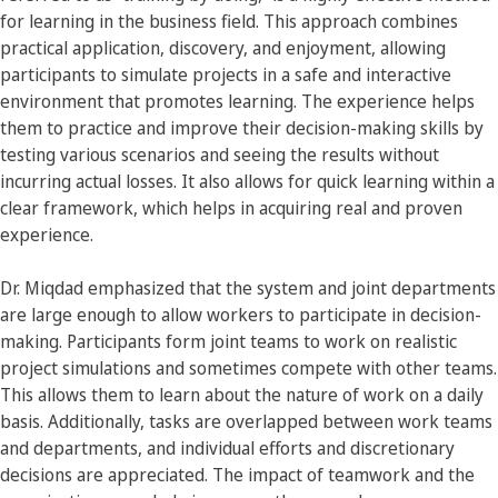
for learning in the business field. This approach combines
practical application, discovery, and enjoyment, allowing
participants to simulate projects in a safe and interactive
environment that promotes learning. The experience helps
them to practice and improve their decision-making skills by
testing various scenarios and seeing the results without
incurring actual losses. It also allows for quick learning within a
clear framework, which helps in acquiring real and proven
experience.
Dr. Miqdad emphasized that the system and joint departments
are large enough to allow workers to participate in decision-
making. Participants form joint teams to work on realistic
project simulations and sometimes compete with other teams.
This allows them to learn about the nature of work on a daily
basis. Additionally, tasks are overlapped between work teams
and departments, and individual efforts and discretionary
decisions are appreciated. The impact of teamwork and the