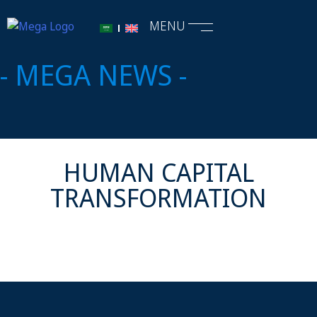
MENU
- MEGA NEWS -
HUMAN CAPITAL
TRANSFORMATION