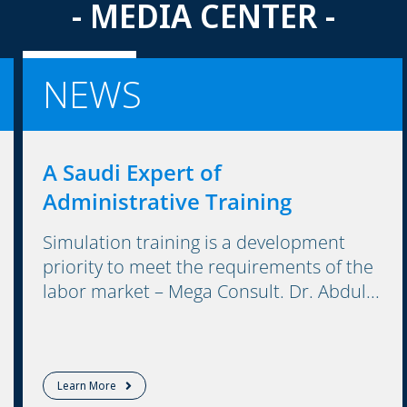
- MEDIA CENTER -
NEWS
A Saudi Expert of
Administrative Training
Simulation training is a development
priority to meet the requirements of the
labor market – Mega Consult. Dr. Abdul...
Learn More